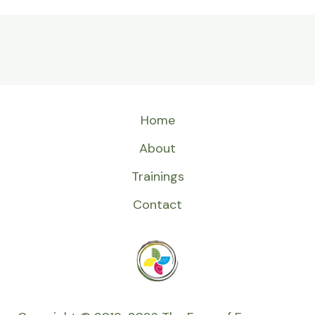
Home
About
Trainings
Contact