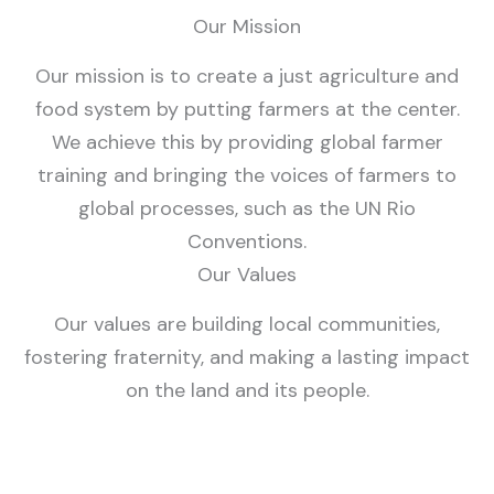
Our Mission
Our mission is to create a just agriculture and
food system by putting farmers at the center.
We achieve this by providing global farmer
training and bringing the voices of farmers to
global processes, such as the UN Rio
Conventions.
Our Values
Our values are building local communities,
fostering fraternity, and making a lasting impact
on the land and its people.