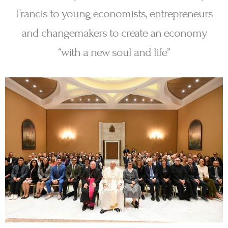
Francis to young economists, entrepreneurs
and changemakers to create an economy
“with a new soul and life”