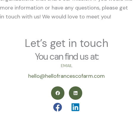
more information or have any questions, please get
in touch with us! We would love to meet you!
Let’s get in touch
You can find us at:
EMAIL
hello@hellofrancescofarm.com