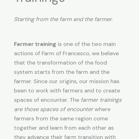
Starting from the farm and the farmer.
Farmer training
is one of the two main
actions of Farm of Francesco, we believe
that the transformation of the food
system starts from the farm and the
farmer. Since our origins, our mission has
been to work with farmers and to create
spaces of encounter. The
farmer trainings
are those spaces of encounter
where
farmers from the same region come
together and learn from each other as
they advance their farm transition with