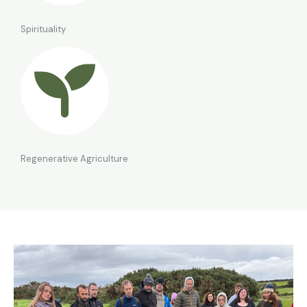
Spirituality
Regenerative Agriculture