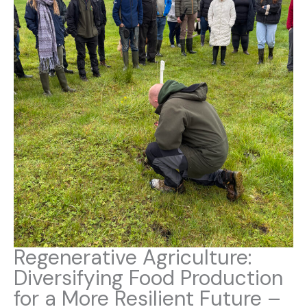
Regenerative Agriculture:
Diversifying Food Production
for a More Resilient Future –