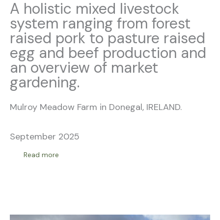
A holistic mixed livestock
system ranging from forest
raised pork to pasture raised
egg and beef production and
an overview of market
gardening.
Mulroy Meadow Farm in Donegal, IRELAND.
September 2025
Read more