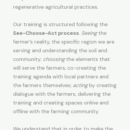
regenerative agricultural practices.
Our training is structured following the
See-Choose-Act process
.
Seeing
the
farmer’s reality, the specific region we are
serving and understanding the soil and
community;
choosing
the elements that
will serve the farmers, co-creating the
training agenda with local partners and
the farmers themselves;
acting
by creating
dialogue with the farmers, delivering the
training and creating spaces online and
offline with the farming community.
We understand that in order to make the