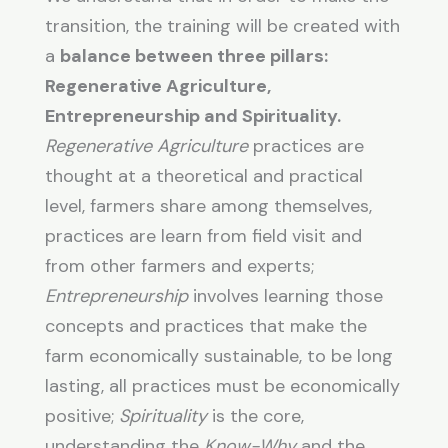
transition, the training will be created with
a
balance between three pillars:
Regenerative Agriculture,
Entrepreneurship and Spirituality.
Regenerative Agriculture
practices are
thought at a theoretical and practical
level, farmers share among themselves,
practices are learn from field visit and
from other farmers and experts;
Entrepreneurship
involves learning those
concepts and practices that make the
farm economically sustainable, to be long
lasting, all practices must be economically
positive;
Spirituality
is the core,
understanding the
Know-Why
and the