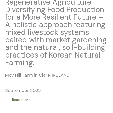
Regenerative Agriculture:
Diversifying Food Production
for a More Resilient Future –
A holistic approach featuring
mixed livestock systems
paired with market gardening
and the natural, soil-building
practices of Korean Natural
Farming.
Moy Hill Farm in Clare, IRELAND.
September 2025
Read more