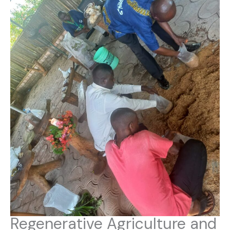
Regenerative Agriculture and