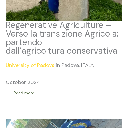
Regenerative Agriculture –
Verso la transizione Agricola:
partendo
dall’agricoltura conservativa
University of Padova
in Padova, ITALY.
October 2024
Read more