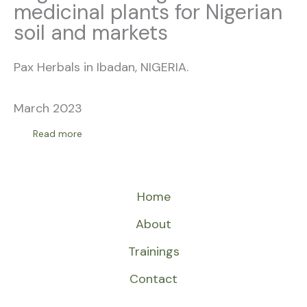
medicinal plants for Nigerian
soil and markets
Pax Herbals in Ibadan, NIGERIA.
March 2023
Read more
Home
About
Trainings
Contact