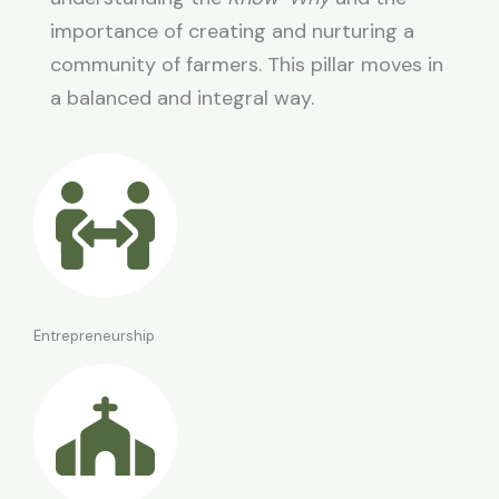
importance of creating and nurturing a
community of farmers. This pillar moves in
a balanced and integral way.
Entrepreneurship